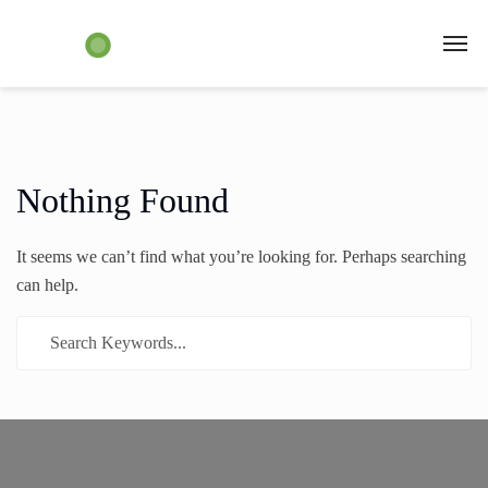
Nothing Found
It seems we can’t find what you’re looking for. Perhaps searching
can help.