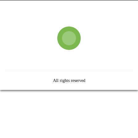
All rights reserved