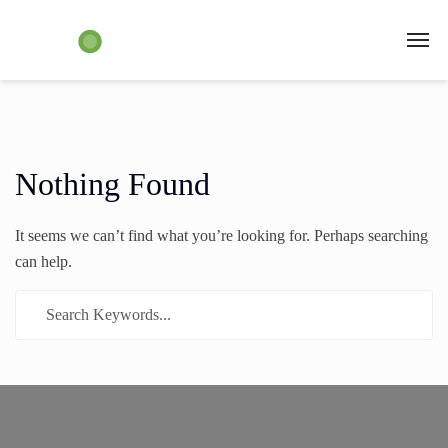
Nothing Found
It seems we can’t find what you’re looking for. Perhaps searching
can help.