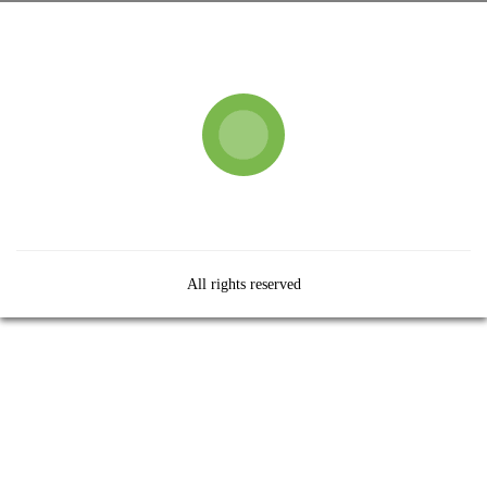
All rights reserved